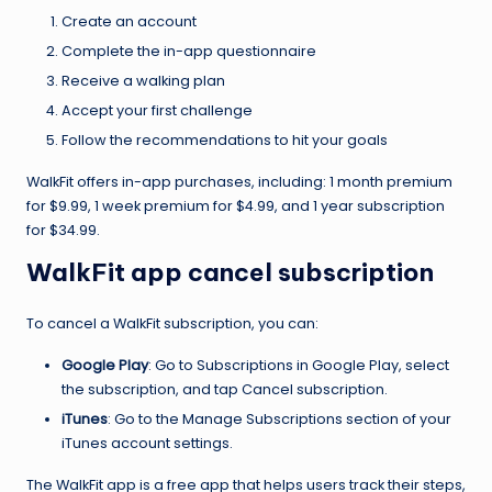
Create an account
Complete the in-app questionnaire
Receive a walking plan
Accept your first challenge
Follow the recommendations to hit your goals
WalkFit offers in-app purchases, including: 1 month premium
for $9.99, 1 week premium for $4.99, and 1 year subscription
for $34.99.
WalkFit app cancel subscription
To cancel a WalkFit subscription, you can:
Google Play
: Go to Subscriptions in Google Play, select
the subscription, and tap Cancel subscription.
iTunes
: Go to the Manage Subscriptions section of your
iTunes account settings.
The WalkFit app is a free app that helps users track their steps,