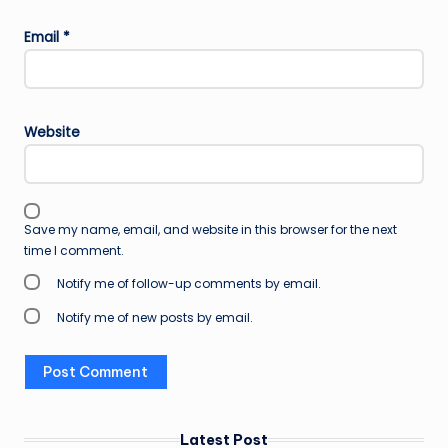
Email
*
Website
Save my name, email, and website in this browser for the next
time I comment.
Notify me of follow-up comments by email.
Notify me of new posts by email.
Latest Post