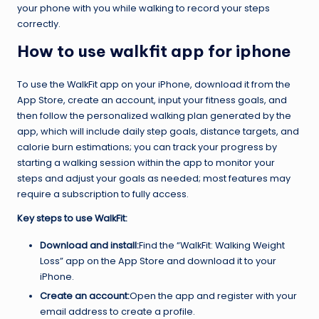
your phone with you while walking to record your steps
correctly.
How to use walkfit app for iphone
To use the WalkFit app on your iPhone, download it from the
App Store, create an account, input your fitness goals, and
then follow the personalized walking plan generated by the
app, which will include daily step goals, distance targets, and
calorie burn estimations; you can track your progress by
starting a walking session within the app to monitor your
steps and adjust your goals as needed; most features may
require a subscription to fully access.
Key steps to use WalkFit:
Download and install:
Find the “WalkFit: Walking Weight
Loss” app on the App Store and download it to your
iPhone.
Create an account:
Open the app and register with your
email address to create a profile.