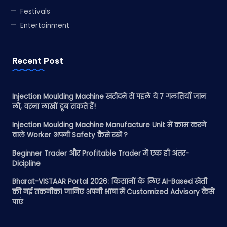
Festivals
Entertainment
Recent Post
Injection Moulding Machine खरीदने से पहले ये 7 गलतियाँ जान
लो, वरना लाखों डूब सकते हैं!
Injection Moulding Machine Manufacture Unit में काम करने
वाले Worker अपनी Safety कैसे रखें ?
Beginner Trader और Profitable Trader में एक ही अंतर-
Dicipline
Bharat-VISTAAR Portal 2026: किसानों के लिए AI-Based खेती
की नई तकनीक! जानिए अपनी भाषा में Customized Advisory कैसे
पाएं