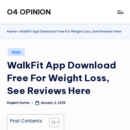
O4 OPINION
Skip
to
content
Home
»
WalkFit App Download Free For Weight Loss, See Reviews Here
Posted
Apps
in
WalkFit App Download
Free For Weight Loss,
See Reviews Here
Rupesh Kumar
January 2, 2025
Posted
by
Post Contents