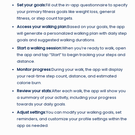
Set your goals:
Fill out the in-app questionnaire to specify
your primary fitness goals like weight loss, general
fitness, or step count targets.
Access your walking plan:
Based on your goals, the app
will generate a personalized walking plan with daily step
goals and suggested walking durations.
Start a walking session:
When you’re ready to walk, open
the app and tap “Start” to begin tracking your steps and
distance.
Monitor progress:
During your walk, the app will display
your real-time step count, distance, and estimated
calorie burn.
Review your stats:
After each walk, the app will show you
a summary of your activity, including your progress
towards your daily goals.
Adjust settings:
You can modify your walking goals, set
reminders, and customize your profile settings within the
app as needed.