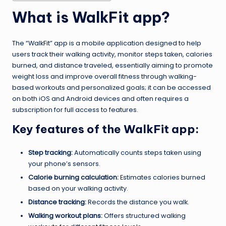
What is WalkFit app?
The “WalkFit” app is a mobile application designed to help
users track their walking activity, monitor steps taken, calories
burned, and distance traveled, essentially aiming to promote
weight loss and improve overall fitness through walking-
based workouts and personalized goals; it can be accessed
on both iOS and Android devices and often requires a
subscription for full access to features.
Key features of the WalkFit app:
Step tracking:
Automatically counts steps taken using
your phone’s sensors.
Calorie burning calculation:
Estimates calories burned
based on your walking activity.
Distance tracking:
Records the distance you walk.
Walking workout plans:
Offers structured walking