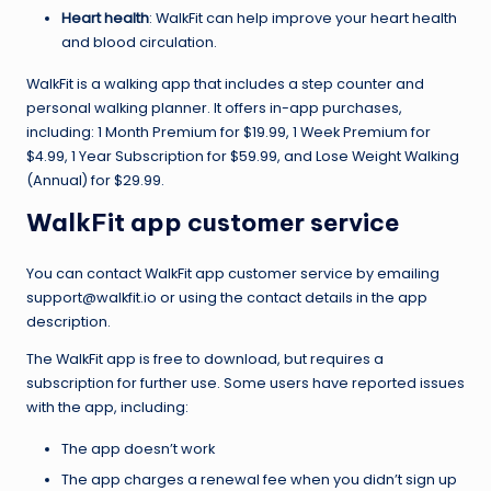
Heart health
: WalkFit can help improve your heart health
and blood circulation.
WalkFit is a walking app that includes a step counter and
personal walking planner. It offers in-app purchases,
including: 1 Month Premium for $19.99, 1 Week Premium for
$4.99, 1 Year Subscription for $59.99, and Lose Weight Walking
(Annual) for $29.99.
WalkFit app customer service
You can contact WalkFit app customer service by emailing
support@walkfit.io or using the contact details in the app
description.
The WalkFit app is free to download, but requires a
subscription for further use. Some users have reported issues
with the app, including:
The app doesn’t work
The app charges a renewal fee when you didn’t sign up