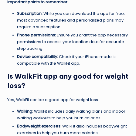
Important points to remember:
Subscription:
While you can download the app for free,
most advanced features and personalized plans may
require a subscription.
Phone permissions:
Ensure you grant the app necessary
permissions to access your location data for accurate
step tracking.
Device compatibility:
Check if your iPhone model is
compatible with the WalkFit app.
Is WalkFit app any good for weight
loss?
Yes, WalkFit can be a good app for weight loss:
Walking
: WalkFit includes daily walking plans and indoor
walking workouts to help you burn calories.
Bodyweight exercises
: WalkFit also includes bodyweight
exercises to help you burn more calories.