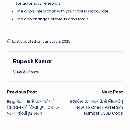
for automatic renewals
The app’s integration with your Fitbit is inaccurate
The app changes previous days totals
Last updated on January 2, 2025
Rupesh Kumar
View All Posts
Post
Previous Post
Next Post
Bigg Boss 18 में करणवीर ने
एयरटेल का नंबर कैसे निकाले |
navigation
विवियन को किया चुप, 12 साल
How To Check Airtel Sim
पुरानी दोस्ती हुई खत्म
Number USSD Code