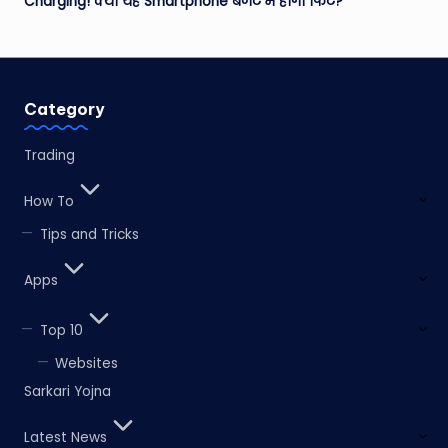
Charging! क्या यह Smartphone बजट में होगा फिट?
Category
Trading
How To
Tips and Tricks
Apps
Top 10
Websites
Sarkari Yojna
Latest News