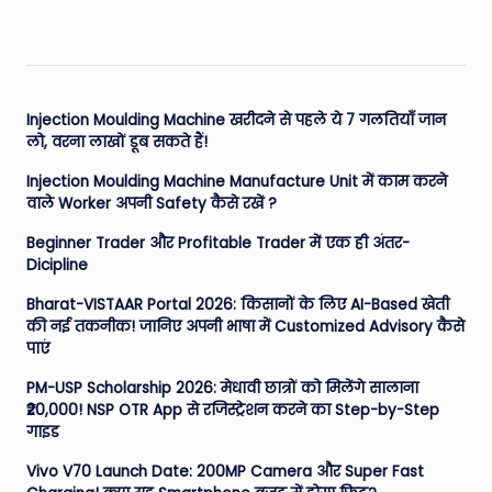
Injection Moulding Machine खरीदने से पहले ये 7 गलतियाँ जान
लो, वरना लाखों डूब सकते हैं!
Injection Moulding Machine Manufacture Unit में काम करने
वाले Worker अपनी Safety कैसे रखें ?
Beginner Trader और Profitable Trader में एक ही अंतर-
Dicipline
Bharat-VISTAAR Portal 2026: किसानों के लिए AI-Based खेती
की नई तकनीक! जानिए अपनी भाषा में Customized Advisory कैसे
पाएं
PM-USP Scholarship 2026: मेधावी छात्रों को मिलेंगे सालाना
₹20,000! NSP OTR App से रजिस्ट्रेशन करने का Step-by-Step
गाइड
Vivo V70 Launch Date: 200MP Camera और Super Fast