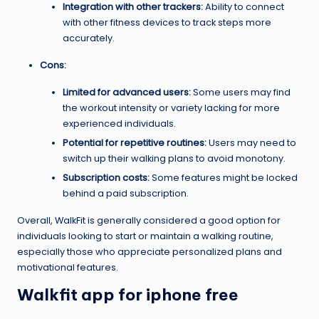
Integration with other trackers:
Ability to connect
with other fitness devices to track steps more
accurately.
Cons:
Limited for advanced users:
Some users may find
the workout intensity or variety lacking for more
experienced individuals.
Potential for repetitive routines:
Users may need to
switch up their walking plans to avoid monotony.
Subscription costs:
Some features might be locked
behind a paid subscription.
Overall, WalkFit is generally considered a good option for
individuals looking to start or maintain a walking routine,
especially those who appreciate personalized plans and
motivational features.
Walkfit app for iphone free