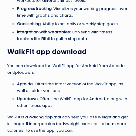
workouts for different fitness levels.
Progress tracking:
Visualizes your walking progress over
time with graphs and charts.
Goal setting:
Ability to set daily or weekly step goals.
Integration with wearables:
Can sync with fitness
trackers like Fitbit to pull in step data.
WalkFit app download
You can download the WalkFit app for Android from Aptoide
or Uptodown:
Aptoide
: Offers the latest version of the WalkFit app, as
well as older versions
Uptodown
: Offers the WalkFit app for Android, along with
other fitness apps
WalkFit is a walking app that can help you lose weight and get
in shape. It incorporates bodyweight exercises to burn more
calories. To use the app, you can: