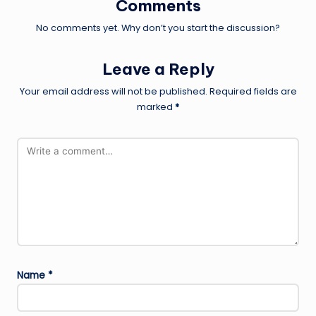
Comments
No comments yet. Why don’t you start the discussion?
Leave a Reply
Your email address will not be published.
Required fields are
marked
*
Name
*