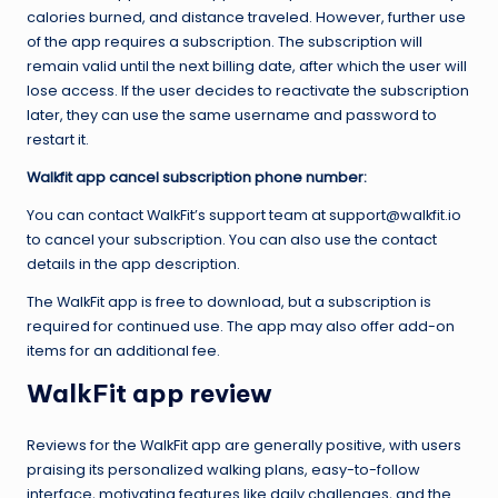
calories burned, and distance traveled. However, further use
of the app requires a subscription. The subscription will
remain valid until the next billing date, after which the user will
lose access. If the user decides to reactivate the subscription
later, they can use the same username and password to
restart it.
Walkfit app cancel subscription phone number:
You can contact WalkFit’s support team at support@walkfit.io
to cancel your subscription. You can also use the contact
details in the app description.
The WalkFit app is free to download, but a subscription is
required for continued use. The app may also offer add-on
items for an additional fee.
WalkFit app review
Reviews for the WalkFit app are generally positive, with users
praising its personalized walking plans, easy-to-follow
interface, motivating features like daily challenges, and the