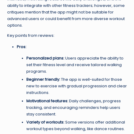
ability to integrate with other fitness trackers; however, some
critiques mention that the app might not be suitable for
advanced users or could benefit from more diverse workout
options.
Key points from reviews:
Pros:
Personalized plans:
Users appreciate the ability to
set their fitness level and receive tailored walking
programs.
Beginner friendly:
The app is well-suited for those
new to exercise with gradual progression and clear
instructions.
Motivational features:
Daily challenges, progress
tracking, and encouraging reminders help users
stay consistent.
Variety of workouts:
Some versions offer additional
workout types beyond walking, like dance routines.