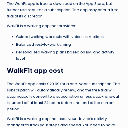
The WalkFit app is free to download on the App Store, but
further use requires a subscription. The app may offer a free
trial at its discretion.
WalkFit is a walking app that provides:
Guided walking workouts with voice instructions
Balanced rest-to-work timing
Personalized walking plans based on BMI and activity
level
WalkFit app cost
The WalkFit app costs $29.99 for a one-year subscription. The
subscription will automatically renew, and the free trial will
automatically convert to a subscription unless auto-renewal
is turned off at least 24 hours before the end of the current
period.
WalkFit is a walking app that uses your device’s activity
manager to track your steps and speed. You need to have